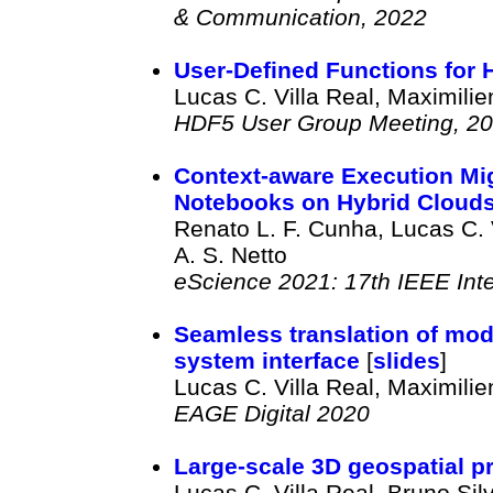
& Communication, 2022
User-Defined Functions for
Lucas C. Villa Real, Maximili
HDF5 User Group Meeting, 2
Context-aware Execution Mig
Notebooks on Hybrid Cloud
Renato L. F. Cunha, Lucas C. 
A. S. Netto
eScience 2021: 17th IEEE Int
Seamless translation of mode
system interface
[
slides
]
Lucas C. Villa Real, Maximili
EAGE Digital 2020
Large-scale 3D geospatial 
Lucas C. Villa Real, Bruno Sil