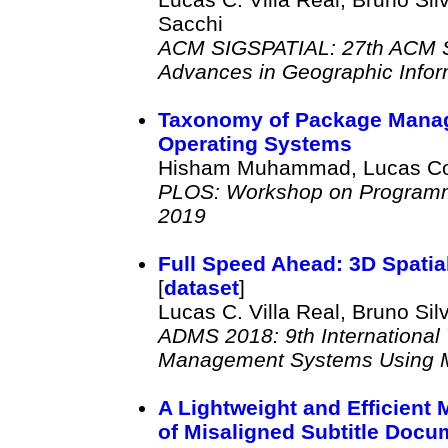
Sacchi
ACM SIGSPATIAL: 27th ACM SI
Advances in Geographic Info
Taxonomy of Package Mana
Operating Systems
Hisham Muhammad, Lucas Corr
PLOS: Workshop on Programm
2019
Full Speed Ahead: 3D Spatia
[
dataset
]
Lucas C. Villa Real, Bruno Sil
ADMS 2018: 9th International
Management Systems Using Mo
A Lightweight and Efficient
of Misaligned Subtitle Docu