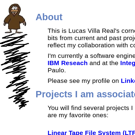
About
This is Lucas Villa Real's cor
bits from current and past proj
reflect my collaboration with 
I'm currently a software engin
IBM Reseach
and at the
Inte
Paulo.
Please see my profile on
Link
Projects I am associat
You will find several projects
are my favorite ones:
Linear Tape File System (LT