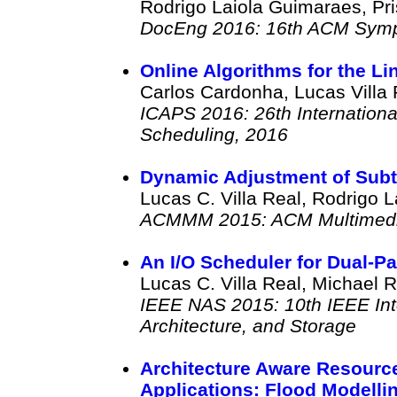
Rodrigo Laiola Guimaraes, Pris
DocEng 2016: 16th ACM Symp
Online Algorithms for the L
Carlos Cardonha, Lucas Villa 
ICAPS 2016: 26th Internation
Scheduling, 2016
Dynamic Adjustment of Subti
Lucas C. Villa Real, Rodrigo L
ACMMM 2015: ACM Multimedi
An I/O Scheduler for Dual-Pa
Lucas C. Villa Real, Michael 
IEEE NAS 2015: 10th IEEE Int
Architecture, and Storage
Architecture Aware Resource 
Applications: Flood Modelli