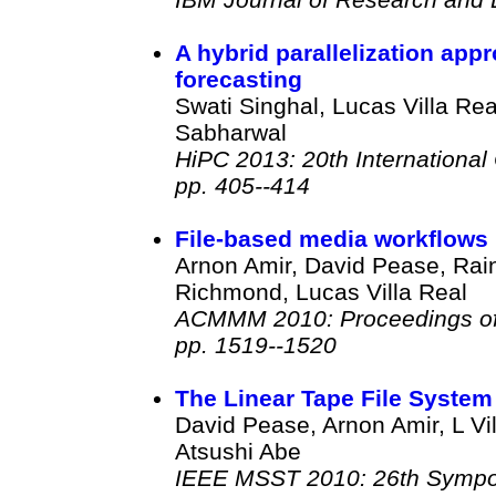
A hybrid parallelization appr
forecasting
Swati Singhal, Lucas Villa R
Sabharwal
HiPC 2013: 20th Internationa
pp. 405--414
File-based media workflows
Arnon Amir, David Pease, Rain
Richmond, Lucas Villa Real
ACMMM 2010: Proceedings of t
pp. 1519--1520
The Linear Tape File System
David Pease, Arnon Amir, L Vi
Atsushi Abe
IEEE MSST 2010: 26th Sympo