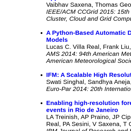
Vaibhav Saxena, Thomas Georg
IEEE/ACM CCGrid 2015: 15th 
Cluster, Cloud and Grid Comp
A Python-Based Automatic D
Models
Lucas C. Villa Real, Frank Li
AMS 2014: 94th American Mete
American Meteorological Soci
IFM: A Scalable High Resol
Swati Singhal, Sandhya Aneja
Euro-Par 2014: 20th Internati
Enabling high-resolution for
events in Rio de Janeiro
LA Treinish, AP Praino, JP Cip
Real, PA Sesini, V Saxena, T 
IBM Journal of Research and 