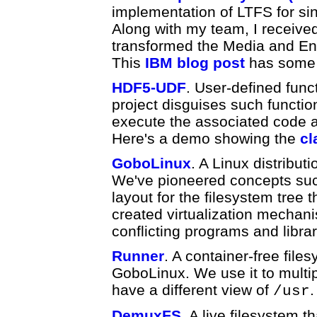
implementation of LTFS for sing
Along with my team, I receive
transformed the Media and Ent
This
IBM blog post
has some 
HDF5-UDF
. User-defined funct
project disguises such functio
execute the associated code a
Here's a demo showing the
cl
GoboLinux
. A Linux distribut
We've pioneered concepts suc
layout for the filesystem tree
created virtualization mechani
conflicting programs and libr
Runner
. A container-free files
GoboLinux. We use it to multip
have a different view of
.
/usr
DemuxFS
. A live filesystem t