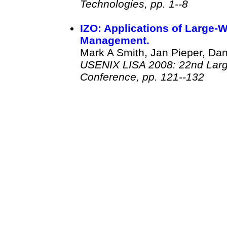
Technologies, pp. 1--8
IZO: Applications of Large-
Management.
Mark A Smith, Jan Pieper, Dani
USENIX LISA 2008: 22nd Large
Conference, pp. 121--132