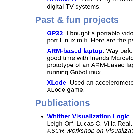
digital TV systems.
Past & fun projects
GP32
. I bought a portable vi
port Linux to it. Here are the
ARM-based laptop
. Way befo
good time with friends Marce
prototype of an ARM-based lap
running GoboLinux.
XLode
. Used an acceleromete
XLode game.
Publications
Whither Visualization Logic
Leigh Orf, Lucas C. Villa Real
ASCR Workshop on Visualizatio